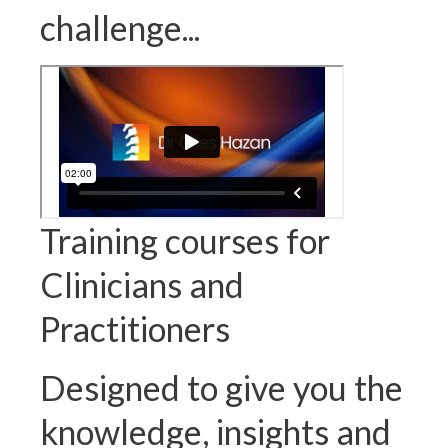
challenge...
Training courses for
Clinicians and
Practitioners
Designed to give you the
knowledge, insights and