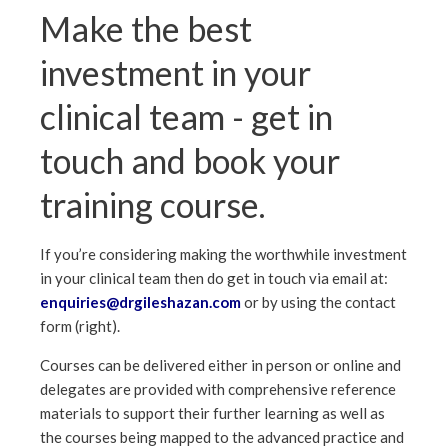
Make the best
investment in your
clinical team - get in
touch and book your
training course.
If you’re considering making the worthwhile investment
in your clinical team then do get in touch via email at:
enquiries@drgileshazan.com
or by using the contact
form (right).
Courses can be delivered either in person or online and
delegates are provided with comprehensive reference
materials to support their further learning as well as
the courses being mapped to the advanced practice and