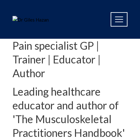
Pain specialist GP |
Trainer | Educator |
Author
Leading healthcare
educator and author of
'The Musculoskeletal
Practitioners Handbook'