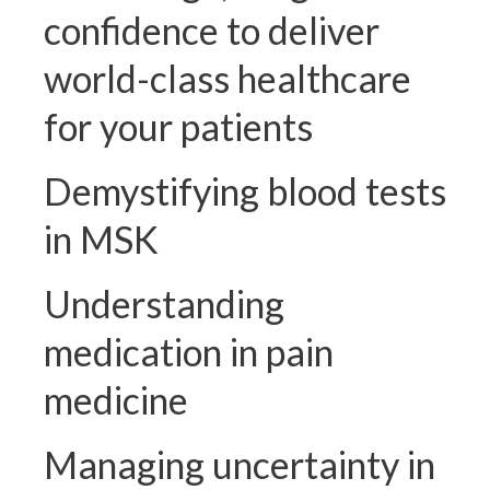
confidence to deliver
world-class healthcare
for your patients
Demystifying blood tests
in MSK
Understanding
medication in pain
medicine
Managing uncertainty in