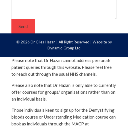
Send
© 2026 Dr Giles Hazan | All Right Reserved | Website by
Dynamiq Group Ltd
Please note that Dr
Hazan
cannot address personal/
patient queries through this website. Please feel free
to reach out through the usual
NHS
channels.
Please also note that Dr
Hazan
is only able to currently
offer courses for groups/ organisations rather than on
an individual basis.
Those individuals keen to sign up for the Demystifying
bloods course or Understanding Medication course can
book as individuals through the MACP at