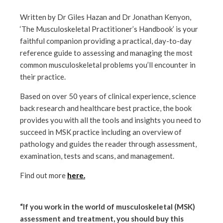
Written by Dr Giles Hazan and Dr Jonathan Kenyon,
‘The Musculoskeletal Practitioner’s Handbook’ is your
faithful companion providing a practical, day-to-day
reference guide to assessing and managing the most
common musculoskeletal problems you’ll encounter in
their practice.
Based on over 50 years of clinical experience, science
back research and healthcare best practice, the book
provides you with all the tools and insights you need to
succeed in MSK practice including an overview of
pathology and guides the reader through assessment,
examination, tests and scans, and management.
Find out more
here.
“If you work in the world of musculoskeletal (MSK)
assessment and treatment, you should buy this