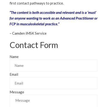
first contact pathways to practice.
“The content is both accessible and relevant and is a ‘must’
for anyone wanting to work as an Advanced Practitioner or
FCP in musculoskeletal practice.”
– Camden iMSK Service
Contact Form
Name
Email
Message