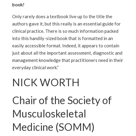
book!
Only rarely does a textbook live up to the title the
authors gave it, but this really is an essential guide for
clinical practice. There is so much information packed
into this handily-sized book that is formatted in an
easily accessible format. Indeed, it appears to contain
just about all the important assessment, diagnostic and
management knowledge that practitioners need in their
everyday clinical work.”
NICK WORTH
Chair of the Society of
Musculoskeletal
Medicine (SOMM)