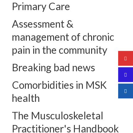
Primary Care
Assessment &
management of chronic
pain in the community
Breaking bad news
Comorbidities in MSK
health
The Musculoskeletal
Practitioner's Handbook