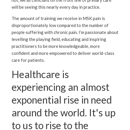
not, we as clinicians on the front line of primary care
will be seeing this nearly every day in practice.
The amount of training we receive in MSK pain is
disproportionately low compared to the number of
people suffering with chronic pain. I’m passionate about
levelling the playing field, educating and inspiring
practitioners to be more knowledgeable, more
confident and more empowered to deliver world-class
care for patients.
Healthcare is
experiencing an almost
exponential rise in need
around the world. It's up
to us to rise to the