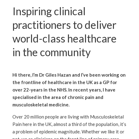
Inspiring clinical
practitioners to deliver
world-class healthcare
in the community
Hi there, I’m Dr Giles Hazan and I’ve been working on
the frontline of healthcare in the UK as a GP for
over 22-years in the NHS. In recent years, I have
specialised in the area of chronic pain and
musculoskeletal medicine
.
Over 20 million people are living with Musculoskeletal
Pain here in the UK, almost a third of the population, it’s
a problem of epidemic magnitude. Whether we like it or